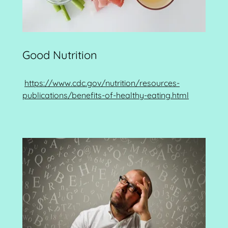
Good Nutrition
https://www.cdc.gov/nutrition/resources-
publications/benefits-of-healthy-eating.html