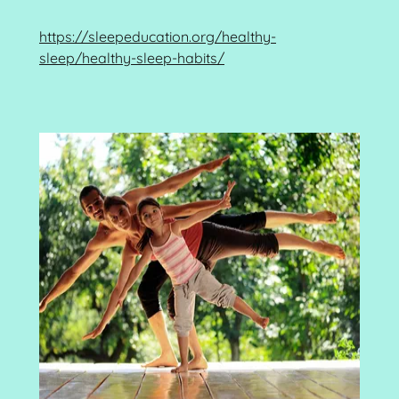
https://sleepeducation.org/healthy-
sleep/healthy-sleep-habits/