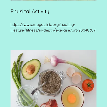
Physical Activity
https://www.mayoclinic.org/healthy-
lifestyle/fitness/in-depth/exercise/art-20048389