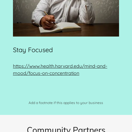
Stay Focused
https://www.health.harvard.edu/mind-and-
mood/focus-on-concentration
Add a footnote if this applies to your business
Community Partners