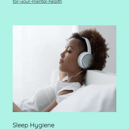
for-your-mental-health
Sleep Hygiene