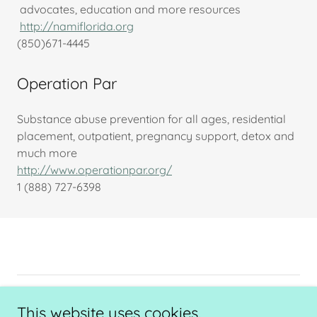
advocates, education and more resources
http://namiflorida.org
(850)671-4445
Operation Par
Substance abuse prevention for all ages, residential
placement, outpatient, pregnancy support, detox and
much more
http://www.operationpar.org/
1 (888) 727-6398
Copyright © 2025 The Center of Opportunity - All Rights
This website uses cookies.
Reserved.