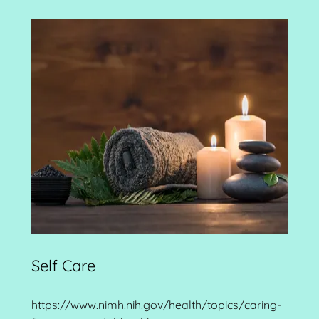
Self Care
https://www.nimh.nih.gov/health/topics/caring-