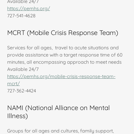
Available 24/7
https://pemhs.org/
727-541-4628
MCRT (Mobile Crisis Response Team)
Services for all ages, travel to acute situations and
provide assistance with a target response time of 60
minutes, all encompassing approach to meet needs
Available 24/7
https://pemhs.org/mobile-crisis-response-team-
mcrt/
727-362-4424
NAMI (National Alliance on Mental
Illness)
Groups for all ages and cultures, family support,