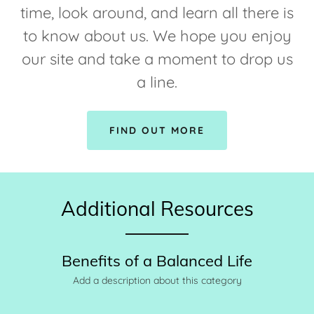
time, look around, and learn all there is
to know about us. We hope you enjoy
our site and take a moment to drop us
a line.
FIND OUT MORE
Additional Resources
Benefits of a Balanced Life
Add a description about this category