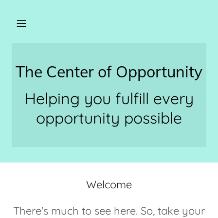
The Center of Opportunity
Helping you fulfill every
opportunity possible
Welcome
There's much to see here. So, take your