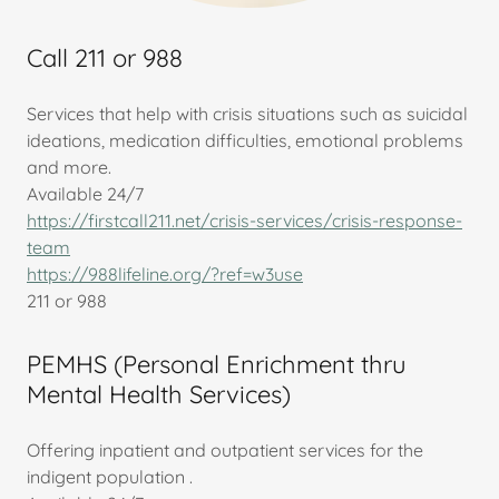
Call 211 or 988
Services that help with crisis situations such as suicidal
ideations, medication difficulties, emotional problems
and more.
Available 24/7
https://firstcall211.net/crisis-services/crisis-response-
team
https://988lifeline.org/?ref=w3use
211 or 988
PEMHS (Personal Enrichment thru
Mental Health Services)
Offering inpatient and outpatient services for the
indigent population .